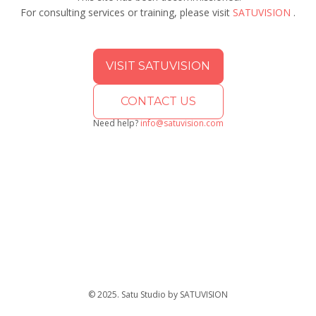
For consulting services or training, please visit
SATUVISION
.
VISIT SATUVISION
CONTACT US
Need help?
info@satuvision.com
© 2025. Satu Studio by SATUVISION