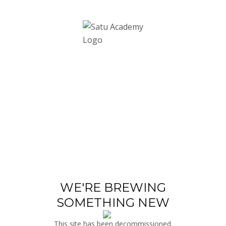
WE'RE BREWING
SOMETHING NEW
This site has been decommissioned.